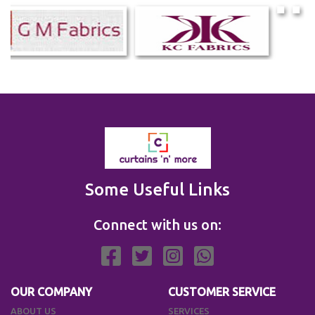
Some Useful Links
Connect with us on:
OUR COMPANY
CUSTOMER SERVICE
ABOUT US
SERVICES