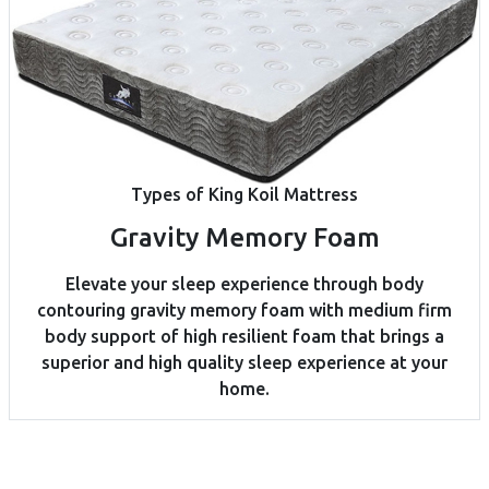
Types of King Koil Mattress
Gravity Memory Foam
Elevate your sleep experience through body
contouring gravity memory foam with medium firm
body support of high resilient foam that brings a
superior and high quality sleep experience at your
home.