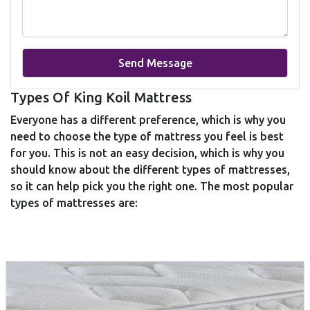
Send Message
Types Of King Koil Mattress
Everyone has a different preference, which is why you
need to choose the type of mattress you feel is best
for you. This is not an easy decision, which is why you
should know about the different types of mattresses,
so it can help pick you the right one. The most popular
types of mattresses are: