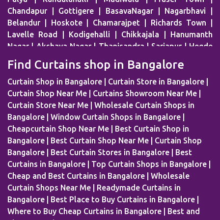
Chandapur | Gottigere | BasavaNagar | Nagarbhavi |
Belandur | Hoskote | Chamarajpet | Richards Town |
Lavelle Road | Kodigehalli | Chikkajala | Hanumanth
Nagar | Akshaya Nagar | Thanisandra | Sarjapur | Hegde
Nagar | Jigani Industrial Area | Mathikere | Rest House
Find Curtains shop in Bangalore
Road | Begur Road | Rajajinagar | MG Road | HBR Layout |
Banaswadi | Uttarahalli | Airport Road | Thippasandra |
Curtain Shop in Bangalore | Curtain Store in Bangalore |
Banashankari | Bagalur | Horamavu | KR Puram |
Curtain Shop Near Me | Curtains Showroom Near Me |
Bommanahalli | OMBR Layout | Mysore Road | Silkboard
Curtain Store Near Me | Wholesale Curtain Shops in
| RMV Extension Stage | Old Madras Road | Kasturi
Bangalore | Window Curtain Shops in Bangalore |
Nagar | Tumkur Road | Richmond Road | Vidyaranyapura
Cheapcurtain Shop Near Me | Best Curtain Shop in
| Mahadevapura | Rajarajeshwari Nagar | Malleshwaram |
Bangalore | Best Curtain Shop Near Me | Curtain Shop
AECS Layout | Chikkaballapur | Defence Colony | Kanaka
Bangalore | Best Curtain Stores in Bangalore | Best
Nagar | Hulimavu | Thyagaraj Nagar |
Curtains in Bangalore | Top Curtain Shops in Bangalore |
Basaveshwaranagar | Airport Area | Kumaraswamy
Cheap and Best Curtains in Bangalore | Wholesale
Layout | Sanjay Nagar | Hoskote | Kudlu Gate | RBI
Curtain Shops Near Me | Readymade Curtains in
Layout | Palace Road | Hoodi Village | Millers Road |
Bangalore | Best Place to Buy Curtains in Bangalore |
Huskur | Vijaya Bank Layout | Shanti Nagar | Hebbal
Where to Buy Cheap Curtains in Bangalore | Best and