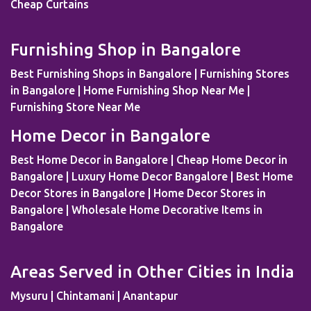
Kempapura | Tippasandra | Naganathapura |
Cheap Curtains
Yeshwantpur | Jeevan Bima Nagar | Cox Town | Ulsoor |
Benson Town | ITPL | Doddaballapur | Kaggadaspura |
Furnishing Shop in Bangalore
Nagwar | Attibele | Padmanabhanagar | Vijayanagar |
Kengeri | Peenya | Magadi Road | Nelamangala | Sahakar
Best Furnishing Shops in Bangalore | Furnishing Stores
Nagar | Dodballapur Road | Outer Ring Road | Vigyan
in Bangalore | Home Furnishing Shop Near Me |
Nagar | Basavanagudi | Mallesh Palaya | Domlur |
Furnishing Store Near Me
Cookes Town | Old Airport Road | Bellary Road |
Home Decor in Bangalore
Sadaramangala | Anjanapura | Majestic | Vasanth Nagar |
Wilson Garden | ISRO Layout | HMT Layout | Nagawara |
Best Home Decor in Bangalore | Cheap Home Decor in
Doddaballapur Road | Central Silk Board | Nandi Hills |
Bangalore | Luxury Home Decor Bangalore | Best Home
GangaNagar | Bommasandra | Pai Layout |
Decor Stores in Bangalore | Home Decor Stores in
Sadaramangala | Prashanth Nagar | Hennur | Raj Bhavan |
Bangalore | Wholesale Home Decorative Items in
VidyaNagar | Bilekahalli | Manek Chowk | Chambal River
Bangalore
| Indraprastha
Areas Served in Other Cities in India
Mysuru | Chintamani | Anantapur