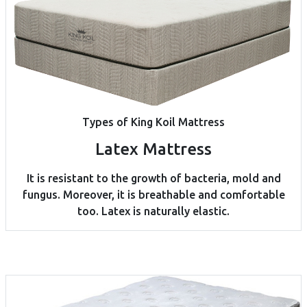
Types of King Koil Mattress
Latex Mattress
It is resistant to the growth of bacteria, mold and
fungus. Moreover, it is breathable and comfortable
too. Latex is naturally elastic.