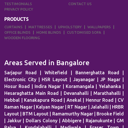
TESTIMONIALS
CONTACT US
PRIVACY POLICY
PRODUCTS
CURTAINS
MATTRESSES
UPHOLSTERY
WALLPAPERS
OFFICE BLINDS
HOME BLINDS
CUSTOMISED SOFA
WOODEN FLOORING
Areas Served in Bangalore
Sarjapur Road | Whitefield | Bannerghatta Road |
Electronic City | HSR Layout | Jayanagar | JP Nagar |
Hosur Road | Indira Nagar | Koramangala | Yelahanka |
Hesaraghatta Main Road | Devanahalli | Marathahalli |
Hebbal | Kanakapura Road | Anekal | Hennur Road | CV
Raman Nagar | Kalyan Nagar | RT Nagar | Jalahalli | HRBR
Layout | BTM Layout | Ramamurthy Nagar | Brooke Field
| Jakkur | Dollars Colony | Abbigere | Rajanukunte | GM
Palya | Kundalahalli | Madiwala | Fraser Town |