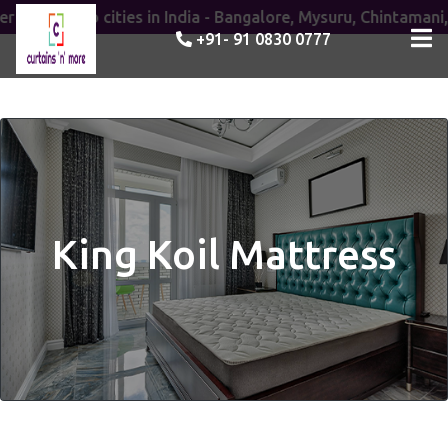
ices to cities in India - Bangalore, Mysuru, Chintamani, Ana
+91- 91 0830 0777
King Koil Mattress