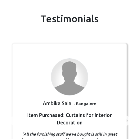
Testimonials
Ambika Saini
- Bangalore
Item Purchased: Curtains for Interior
Decoration
"All the furnishing stuff we've bought is still in great