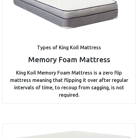
Types of King Koil Mattress
Memory Foam Mattress
King Koil Memory Foam Mattress is a zero flip
mattress meaning that flipping it over after regular
intervals of time, to recoup from sagging, is not
required.