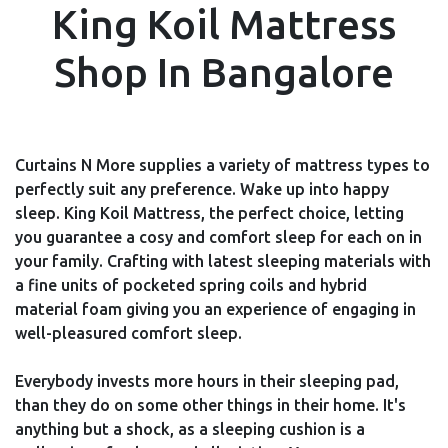
King Koil Mattress
Shop In Bangalore
Curtains N More supplies a variety of mattress types to
perfectly suit any preference. Wake up into happy
sleep. King Koil Mattress, the perfect choice, letting
you guarantee a cosy and comfort sleep for each on in
your family. Crafting with latest sleeping materials with
a fine units of pocketed spring coils and hybrid
material foam giving you an experience of engaging in
well-pleasured comfort sleep.
Everybody invests more hours in their sleeping pad,
than they do on some other things in their home. It's
anything but a shock, as a sleeping cushion is a