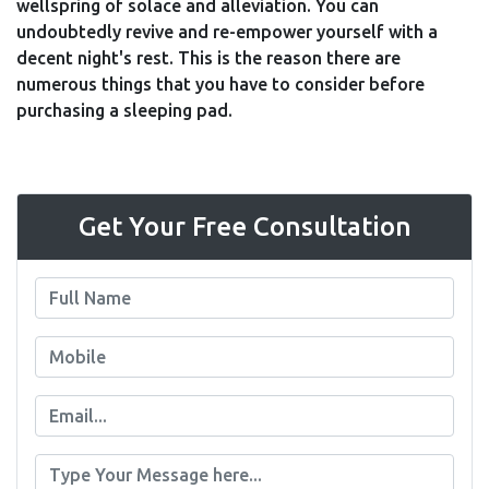
wellspring of solace and alleviation. You can
undoubtedly revive and re-empower yourself with a
decent night's rest. This is the reason there are
numerous things that you have to consider before
purchasing a sleeping pad.
Get Your Free Consultation