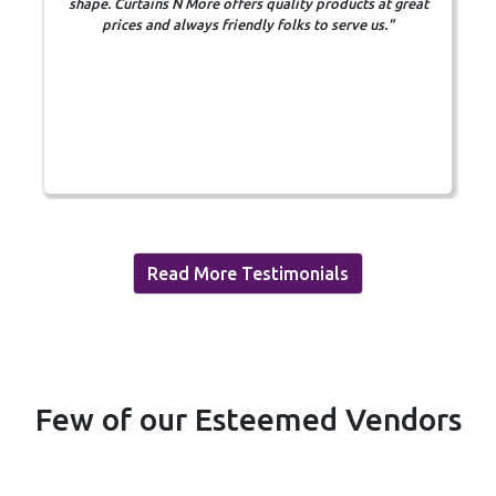
shape. Curtains N More offers quality products at great
m
prices and always friendly folks to serve us."
Read More Testimonials
Few of our Esteemed Vendors