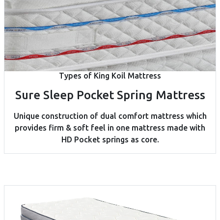
Types of King Koil Mattress
Sure Sleep Pocket Spring Mattress
Unique construction of dual comfort mattress which
provides firm & soft feel in one mattress made with
HD Pocket springs as core.